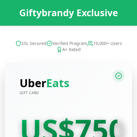
Giftybrandy Exclusive
SSL Secured
Verified Program
10,000+ Users
A+ Rated
Uber
Eats
GIFT CARD
US$750