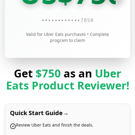
••••
••••
••••
7850
Valid for Uber Eats purchases • Complete
program to claim
Get
$750
as an
Uber
Eats Product Reviewer!
Quick Start Guide
→
Review Uber Eats and finish the deals.